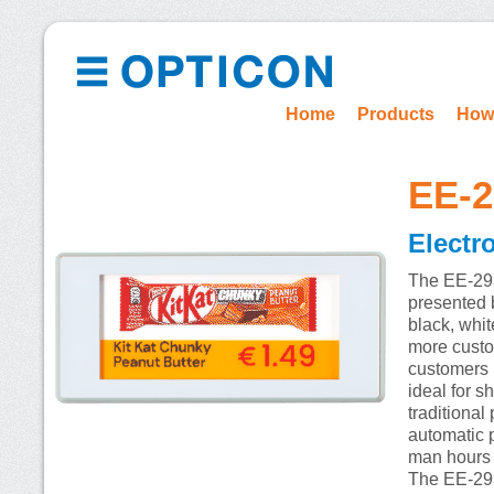
Home
Products
How
EE-
Electr
The EE-293R
presented b
black, whit
more custom
customers i
ideal for s
traditiona
automatic 
man hours s
The EE-293