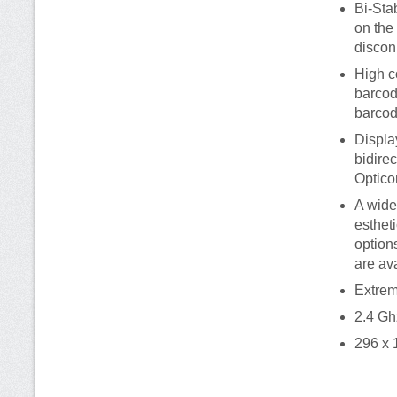
Bi-Sta
on the
discon
High c
barcod
barcod
Displa
bidire
Optico
A wide
esthet
option
are av
Extrem
2.4 Gh
296 x 