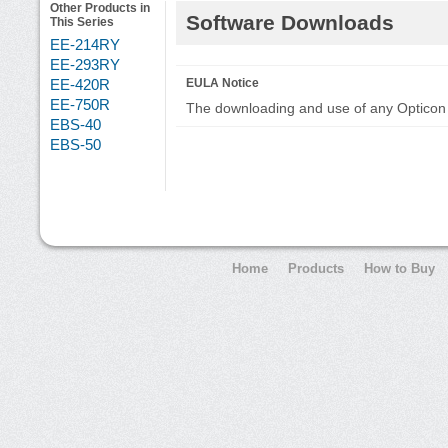
Other Products in
Software Downloads
This Series
EE-214RY
EE-293RY
EE-420R
EULA Notice
EE-750R
The downloading and use of any Opticon 
EBS-40
EBS-50
Home
Products
How to Buy