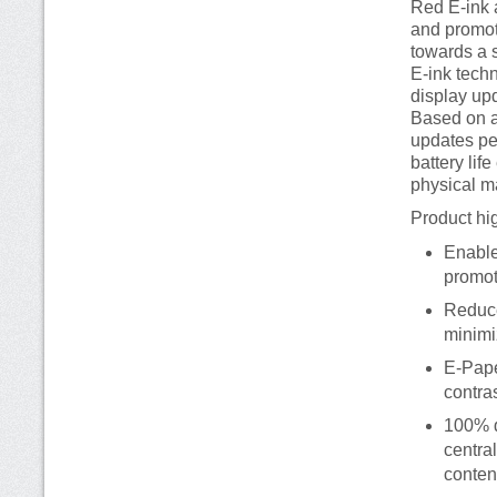
Red E-ink 
and promot
towards a 
E-ink tech
display up
Based on a
updates pe
battery lif
physical m
Product hig
Enable
promot
Reduce
minimi
E-Pape
contra
100% d
centra
conten